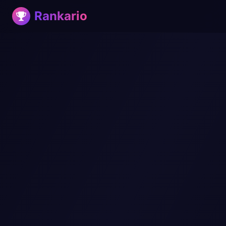
Rankario