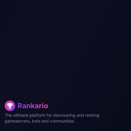
Rankario
The ultimate platform for discovering and ranking
gameservers, bots and communities.