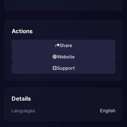
Actions
Share
Website
Support
Details
Languages
English