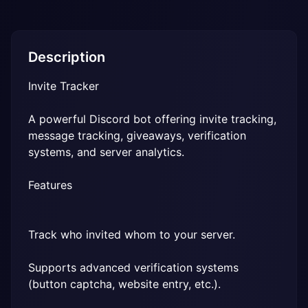
Description
Invite Tracker
A powerful Discord bot offering invite tracking, 
message tracking, giveaways, verification 
systems, and server analytics.
Features
Track who invited whom to your server.
Supports advanced verification systems 
(button captcha, website entry, etc.).