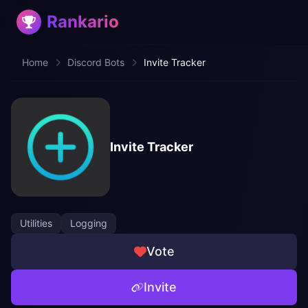
Rankario
Home
Discord Bots
Invite Tracker
Invite Tracker
Utilities
Logging
Vote
Invite