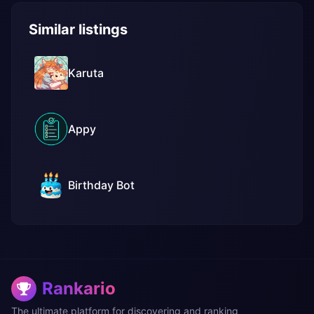
Similar listings
Karuta
Appy
Birthday Bot
Rankario
The ultimate platform for discovering and ranking