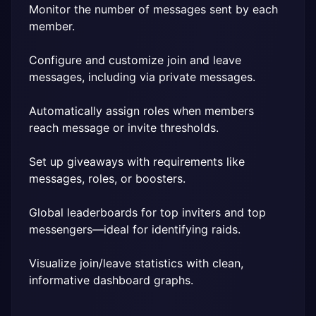
Monitor the number of messages sent by each 
member.
Configure and customize join and leave 
messages, including via private messages.
Automatically assign roles when members 
reach message or invite thresholds.
Set up giveaways with requirements like 
messages, roles, or boosters.
Global leaderboards for top inviters and top 
messengers—ideal for identifying raids.
Visualize join/leave statistics with clean, 
informative dashboard graphs.