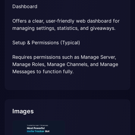
Dashboard
Offers a clear, user-friendly web dashboard for 
managing settings, statistics, and giveaways.
Setup & Permissions (Typical)
Requires permissions such as Manage Server, 
Manage Roles, Manage Channels, and Manage 
Messages to function fully.
Images