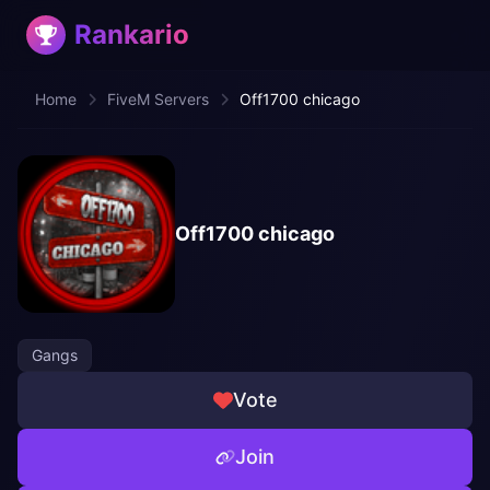
Rankario
Home
FiveM Servers
Off1700 chicago
Off1700 chicago
Gangs
Vote
Join