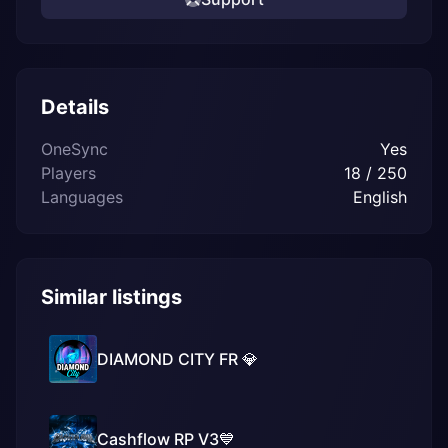
Details
OneSync
Yes
Players
18 / 250
Languages
English
Similar listings
DIAMOND CITY FR 💎
Cashflow RP V3💙