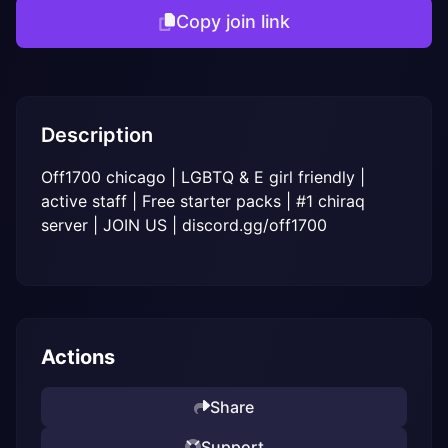
Copy join link
Description
Off1700 chicago | LGBTQ & E girl friendly | 
active staff | Free starter packs | #1 chiraq 
server | JOIN US | discord.gg/off1700
Actions
Share
Support