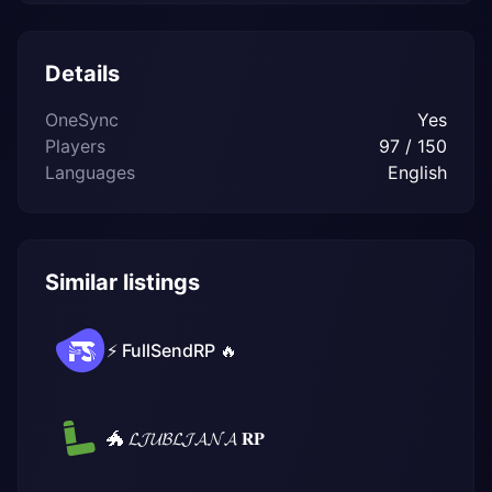
Details
OneSync
Yes
Players
97 / 150
Languages
English
Similar listings
⚡ FullSendRP 🔥
🐲 𝓛𝓙𝓤𝓑𝓛𝓙𝓐𝓝𝓐 𝐑𝐏