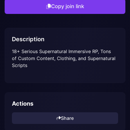
Copy join link
Description
18+ Serious Supernatural Immersive RP, Tons 
of Custom Content, Clothing, and Supernatural 
Scripts
Actions
Share