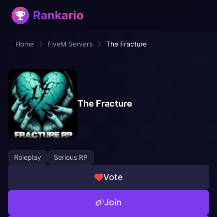
Rankario
Home
FiveM Servers
The Fracture
The Fracture
Roleplay
Serious RP
Vote
Join