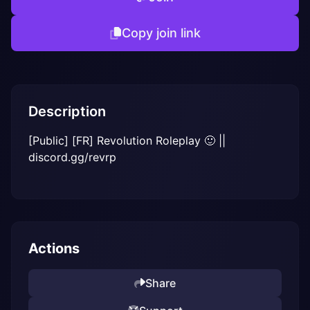
Copy join link
Description
[Public] [FR] Revolution Roleplay 🙂 || 
discord.gg/revrp
Actions
Share