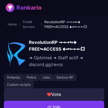
Rankario
FiveM
RevolutionRP ⇝⇝⇝↬🡺
Home
Servers
FREE↬ACCESS 🡸↫⇜⇜⇜💥
RevolutionRP ⇝⇝⇝↬🡺
FREE↬ACCESS 🡸↫⇜⇜⇜💥
➔ Optimisé ➔ Staff actif ➔
discord.gg/revrp
Roleplay
Police
Jobs
Serious RP
Custom scripts
Vote
Join