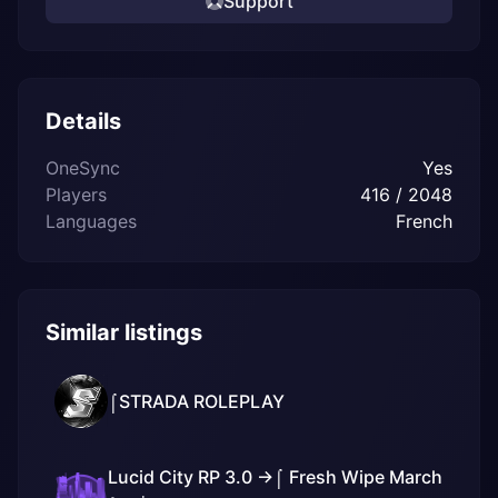
Support
Details
OneSync
Yes
Players
416 / 2048
Languages
French
Similar listings
⌠STRADA ROLEPLAY
Lucid City RP 3.0 ->⌠ Fresh Wipe March