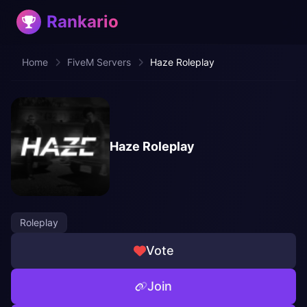
Rankario
Home
FiveM Servers
Haze Roleplay
Haze Roleplay
Roleplay
Vote
Join