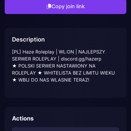
Copy join link
Description
[PL] Haze Roleplay | WL:ON | NAJLEPSZY 
SERWER ROLEPLAY | discord.gg/hazerp

★ POLSKI SERWER NASTAWIONY NA 
ROLEPLAY ★ WHITELISTA BEZ LIMITU WIEKU 
★ WBIJ DO NAS WLASNIE TERAZ!
Actions