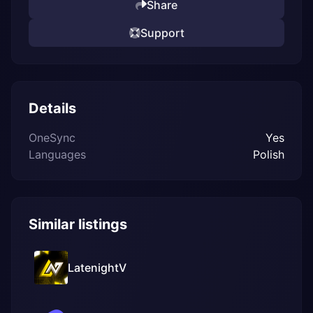
Share
Support
Details
OneSync
Yes
Languages
Polish
Similar listings
LatenightV