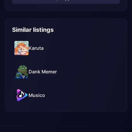
Similar listings
Karuta
Dank Memer
Musico