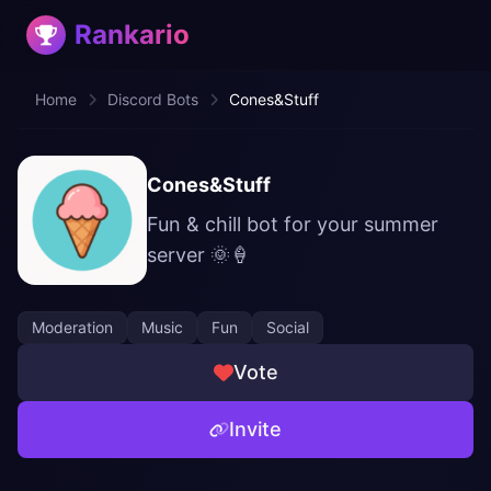
Rankario
Home
Discord Bots
Cones&Stuff
Cones&Stuff
Fun & chill bot for your summer
server 🌞🍦
Moderation
Music
Fun
Social
Vote
Invite