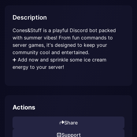
Description
Cones&Stuff is a playful Discord bot packed 
with summer vibes! From fun commands to 
server games, it's designed to keep your 
community cool and entertained.

➕ Add now and sprinkle some ice cream 
energy to your server!
Actions
Share
Support