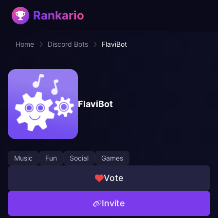
Rankario
Home
Discord Bots
FlaviBot
FlaviBot
Music
Fun
Social
Games
Vote
Invite