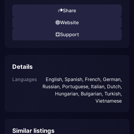
Share
Website
Support
Details
Languages
English, Spanish, French, German,
Russian, Portuguese, Italian, Dutch,
Hungarian, Bulgarian, Turkish,
Vietnamese
Similar listings