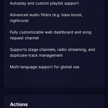
Autoplay and custom playlist support
Advanced audio filters (e.g. bass boost, 
nightcore)
Fully customizable web dashboard and song 
request channel
Supports stage channels, radio streaming, and 
duplicate-track management
Multi-language support for global use
Actions