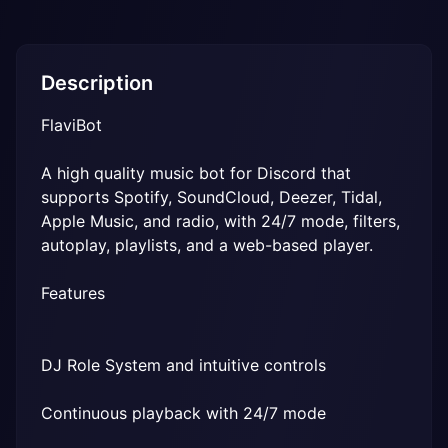
Description
FlaviBot
A high quality music bot for Discord that 
supports Spotify, SoundCloud, Deezer, Tidal, 
Apple Music, and radio, with 24/7 mode, filters, 
autoplay, playlists, and a web-based player.
Features
DJ Role System and intuitive controls
Continuous playback with 24/7 mode