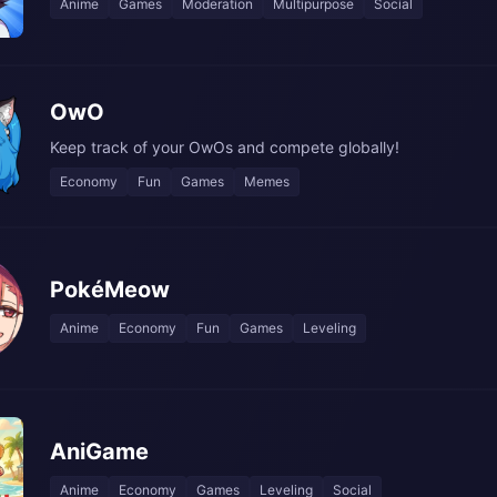
Anime
Games
Moderation
Multipurpose
Social
OwO
Keep track of your OwOs and compete globally!
Economy
Fun
Games
Memes
PokéMeow
Anime
Economy
Fun
Games
Leveling
AniGame
Anime
Economy
Games
Leveling
Social