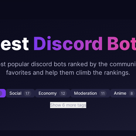
est
Discord Bo
st popular discord bots ranked by the communit
favorites and help them climb the rankings.
Social
Economy
Moderation
Anime
8
17
12
11
8
Show 6 more tags