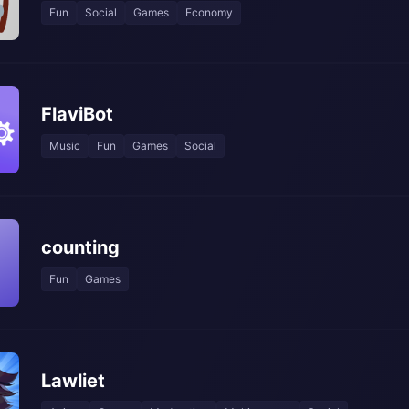
Fun
Social
Games
Economy
FlaviBot
Music
Fun
Games
Social
counting
Fun
Games
Lawliet