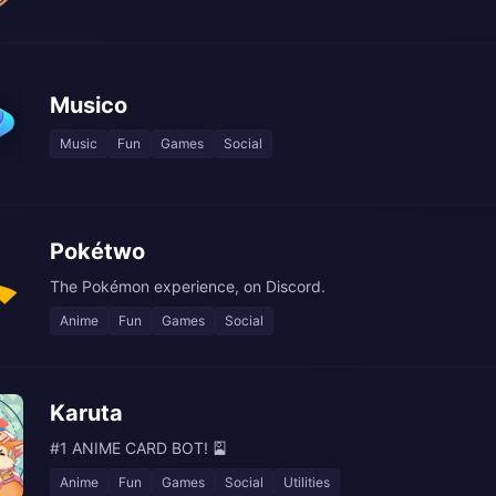
Musico
Music
Fun
Games
Social
Pokétwo
The Pokémon experience, on Discord.
Anime
Fun
Games
Social
Karuta
#1 ANIME CARD BOT! 🎴
Anime
Fun
Games
Social
Utilities