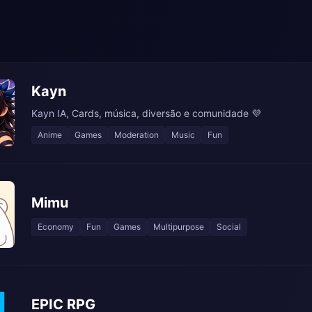
Kayn
Kayn IA, Cards, música, diversão e comunidade 💜
Anime
Games
Moderation
Music
Fun
Mimu
Economy
Fun
Games
Multipurpose
Social
EPIC RPG