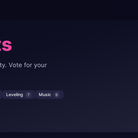
ts
y. Vote for your
Leveling
Music
7
6