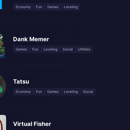
Economy
Fun
Games
Leveling
Dank Memer
Games
Fun
Leveling
Social
Utilities
Tatsu
Economy
Fun
Games
Leveling
Social
Virtual Fisher