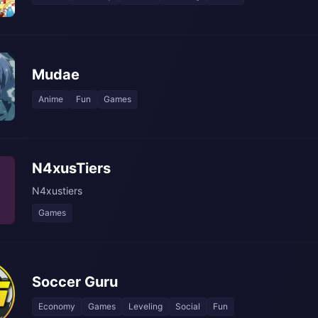
Mudae
Anime
Fun
Games
N4xusTiers
N4xustiers
Games
Soccer Guru
Economy
Games
Leveling
Social
Fun