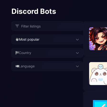
Discord Bots
Most popular
Country
Language