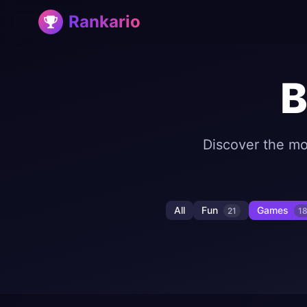
Rankario
B
Discover the mo
All
Fun
Games
21
1