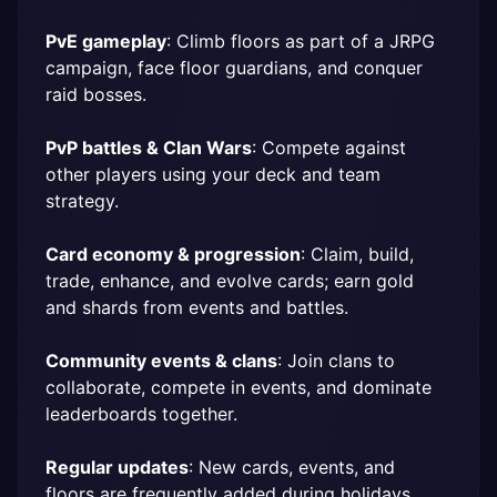
PvE gameplay
: Climb floors as part of a JRPG 
campaign, face floor guardians, and conquer 
raid bosses.
PvP battles & Clan Wars
: Compete against 
other players using your deck and team 
strategy.
Card economy & progression
: Claim, build, 
trade, enhance, and evolve cards; earn gold 
and shards from events and battles.
Community events & clans
: Join clans to 
collaborate, compete in events, and dominate 
leaderboards together.
Regular updates
: New cards, events, and 
floors are frequently added during holidays 