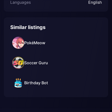
Languages
English
Similar listings
PokéMeow
Soccer Guru
Birthday Bot