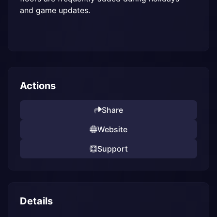
and game updates.
Actions
Share
Website
Support
Details