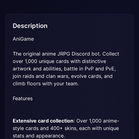
Description
AniGame
The original anime JRPG Discord bot. Collect 
over 1,000 unique cards with distinctive 
artwork and abilities, battle in PvP and PvE, 
join raids and clan wars, evolve cards, and 
climb floors with your team.
Features
Extensive card collection
: Over 1,000 anime-
style cards and 400+ skins, each with unique 
stats and appearance.