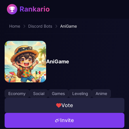
Rankario
Home
Discord Bots
AniGame
AniGame
Economy
Social
Games
Leveling
Anime
Vote
Invite