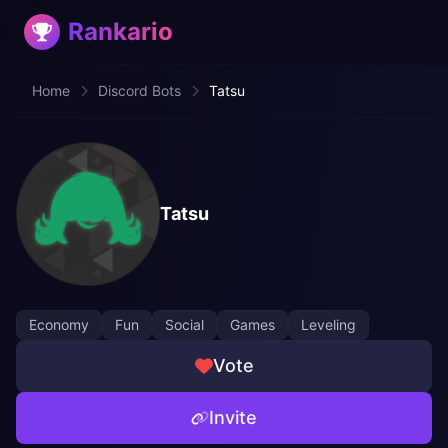
Rankario
Home
Discord Bots
Tatsu
Tatsu
Economy
Fun
Social
Games
Leveling
Vote
Invite