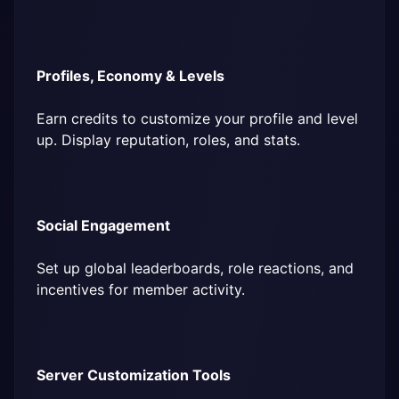
Profiles, Economy & Levels
Earn credits to customize your profile and level 
up. Display reputation, roles, and stats.
Social Engagement
Set up global leaderboards, role reactions, and 
incentives for member activity.
Server Customization Tools