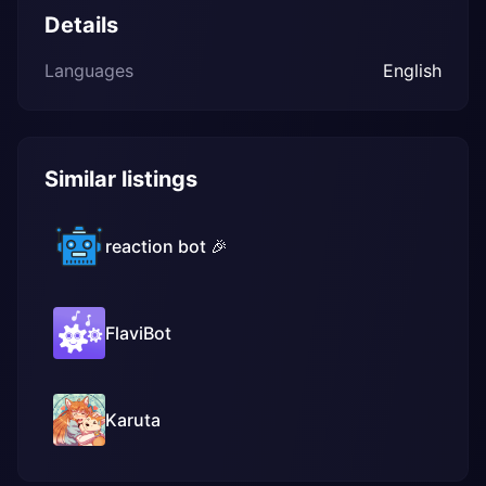
Details
Languages
English
Similar listings
reaction bot 🎉
FlaviBot
Karuta