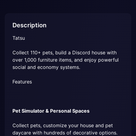
Description
Tatsu
Collect 110+ pets, build a Discord house with 
over 1,000 furniture items, and enjoy powerful 
social and economy systems.
Features
Pet Simulator & Personal Spaces
Collect pets, customize your house and pet 
daycare with hundreds of decorative options.