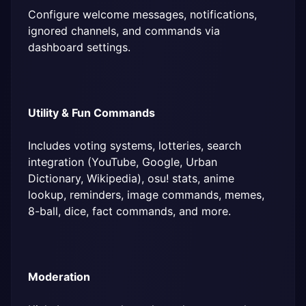
Configure welcome messages, notifications, 
ignored channels, and commands via 
dashboard settings.
Utility & Fun Commands
Includes voting systems, lotteries, search 
integration (YouTube, Google, Urban 
Dictionary, Wikipedia), osu! stats, anime 
lookup, reminders, image commands, memes, 
8-ball, dice, fact commands, and more.
Moderation