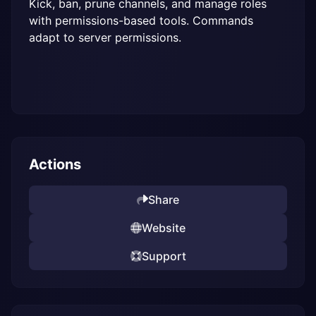
Kick, ban, prune channels, and manage roles 
with permissions-based tools. Commands 
adapt to server permissions.
Actions
Share
Website
Support