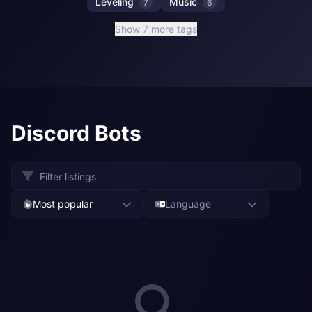
Leveling
Music
7
6
Show 7 more tags
Discord Bots
Most popular
Language