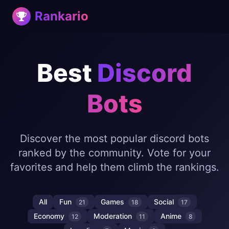
Rankario
Best
Discord
Bots
Discover the most popular discord bots
ranked by the community. Vote for your
favorites and help them climb the rankings.
All
Fun
Games
Social
21
18
17
Economy
Moderation
Anime
12
11
8