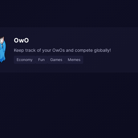
OwO
Keep track of your OwOs and compete globally!
Economy
Fun
Games
Memes