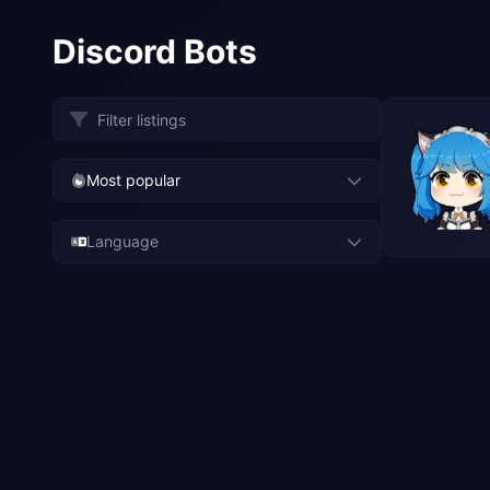
Discord Bots
Most popular
Language