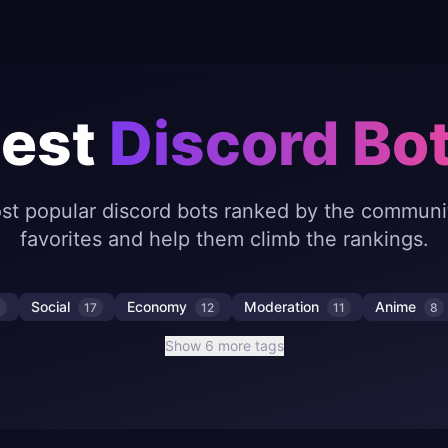
est
Discord Bo
st popular discord bots ranked by the communit
favorites and help them climb the rankings.
Social
Economy
Moderation
Anime
8
17
12
11
8
Show 6 more tags