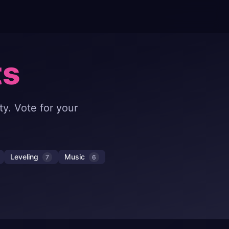
ts
y. Vote for your
Leveling
Music
7
6