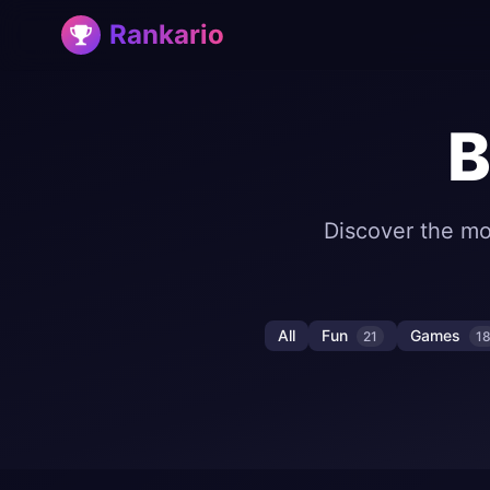
Rankario
B
Discover the mo
All
Fun
Games
21
1