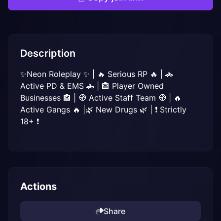
Description
✨Neon Roleplay ✨ | 🔥 Serious RP 🔥 | 🚓 
Active PD & EMS 🚓 | 🏤 Player Owned 
Businesses 🏤 | 🧭 Active Staff Team 🧭 | 🔥 
Active Gangs 🔥 |🌿 New Drugs 🌿 | ❗ Strictly 
18+ ❗
Actions
Share