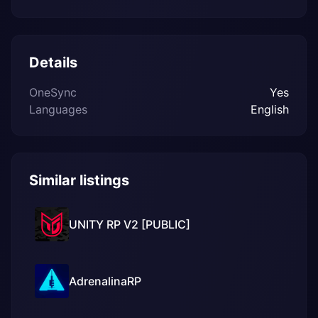
Details
OneSync
Yes
Languages
English
Similar listings
UNITY RP V2 [PUBLIC]
AdrenalinaRP