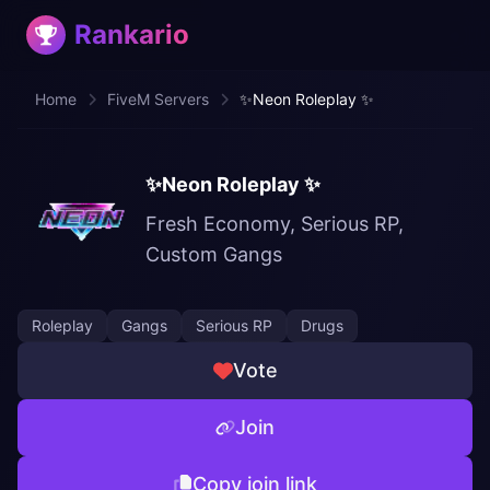
Rankario
Home
FiveM Servers
✨Neon Roleplay ✨
✨Neon Roleplay ✨
Fresh Economy, Serious RP,
Custom Gangs
Roleplay
Gangs
Serious RP
Drugs
Vote
Join
Copy join link