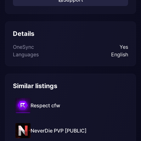
Details
OneSync
Yes
Languages
English
Similar listings
Respect cfw
NeverDie PVP [PUBLIC]