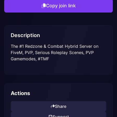
Copy join link
Description
The #1 Redzone & Combat Hybrid Server on 
FiveM, PVP, Serious Roleplay Scenes, PVP 
Gamemodes, #TMF
Actions
Share
Support