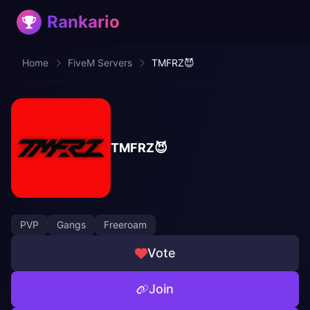
Rankario
Home
FiveM Servers
TMFRZ😈
TMFRZ😈
PVP
Gangs
Freeroam
Vote
Join