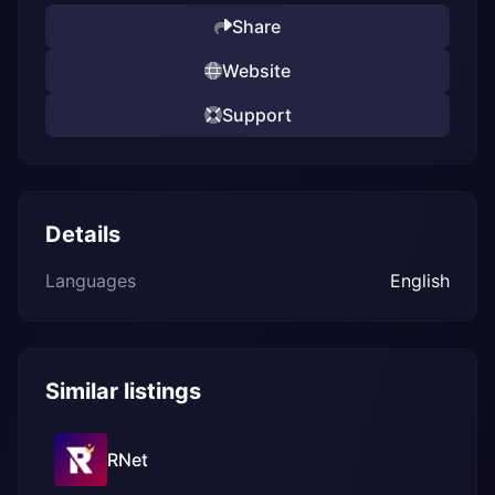
Share
Website
Support
Details
Languages
English
Similar listings
RNet