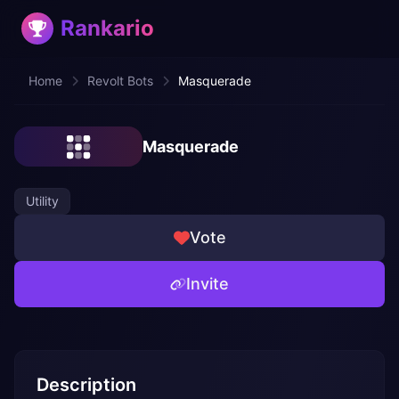
Rankario
Home
Revolt Bots
Masquerade
Masquerade
Utility
Vote
Invite
Description