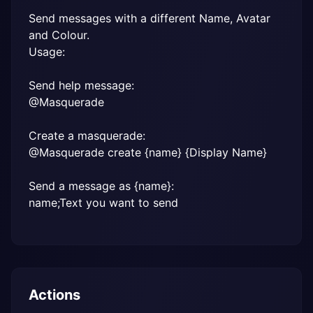
Send messages with a different Name, Avatar 
and Colour.

Usage:
Send help message:

@Masquerade
Create a masquerade:

@Masquerade create {name} {Display Name}
Send a message as {name}:

name;Text you want to send
Actions