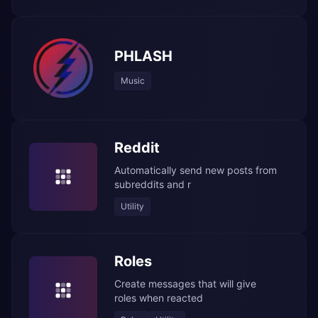
PHLASH
Music
Reddit
Automatically send new posts from
subreddits and r
Utility
Roles
Create messages that will give
roles when reacted