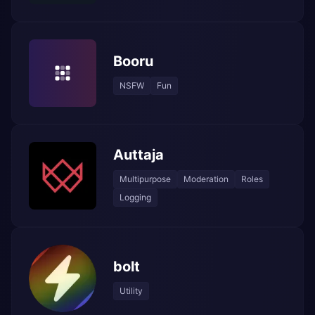
Booru
NSFW
Fun
Auttaja
Multipurpose
Moderation
Roles
Logging
bolt
Utility