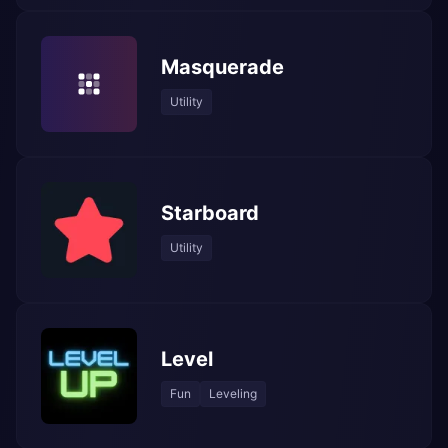
Masquerade
Utility
Starboard
Utility
Level
Fun
Leveling