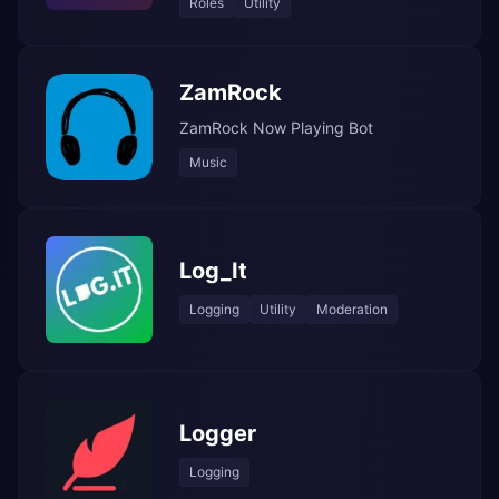
Roles
Utility
ZamRock
ZamRock Now Playing Bot
Music
Log_It
Logging
Utility
Moderation
Logger
Logging