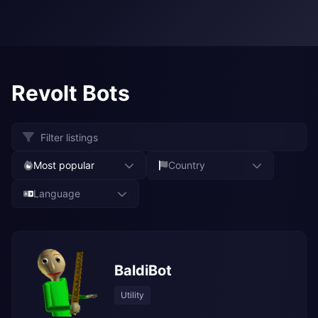
Revolt Bots
Most popular
Country
Language
BaldiBot
Utility