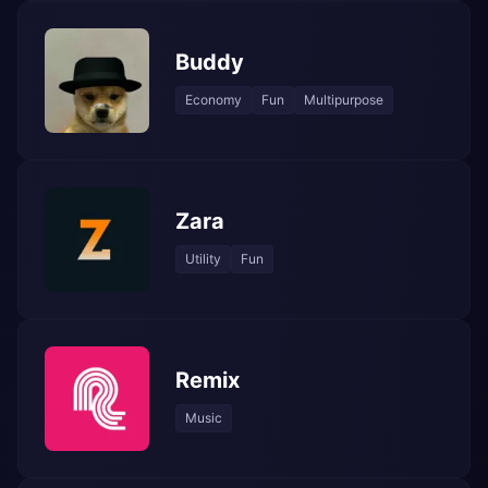
Buddy
Economy
Fun
Multipurpose
Zara
Utility
Fun
Remix
Music