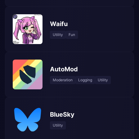
Waifu
Utility
Fun
AutoMod
Moderation
Logging
Utility
BlueSky
Utility