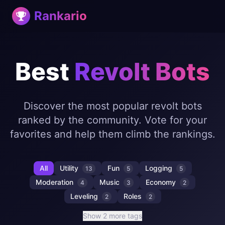
Rankario
Best
Revolt Bots
Discover the most popular revolt bots
ranked by the community. Vote for your
favorites and help them climb the rankings.
All
Utility
Fun
Logging
13
5
5
Moderation
Music
Economy
4
3
2
Leveling
Roles
2
2
Show 2 more tags