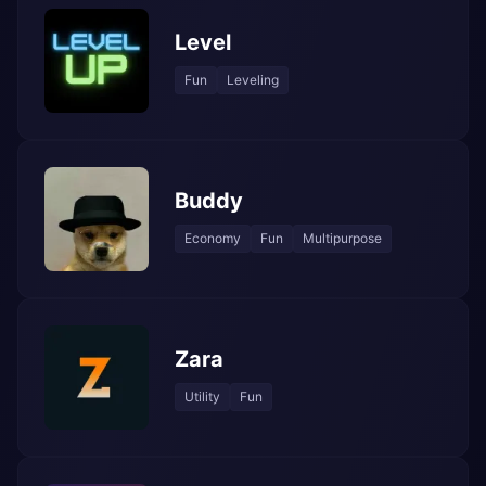
Level
Fun
Leveling
Buddy
Economy
Fun
Multipurpose
Zara
Utility
Fun