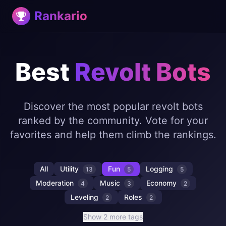
Rankario
Best
Revolt Bots
Discover the most popular revolt bots
ranked by the community. Vote for your
favorites and help them climb the rankings.
All
Utility
Fun
Logging
13
5
5
Moderation
Music
Economy
4
3
2
Leveling
Roles
2
2
Show 2 more tags