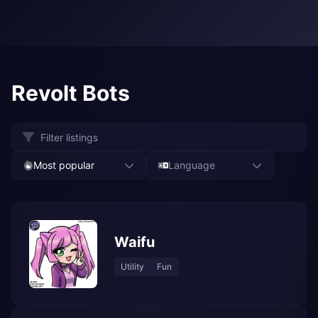
Revolt Bots
Most popular
Language
Waifu
Utility
Fun