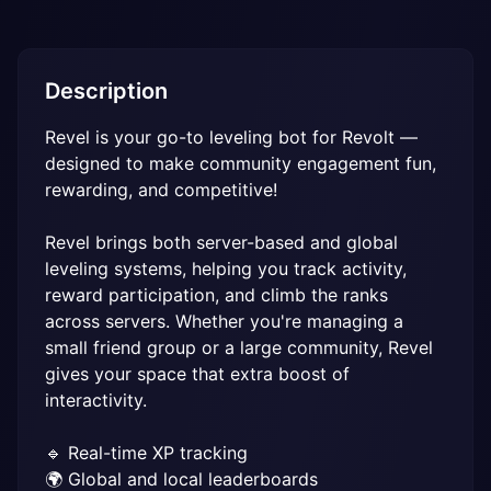
Description
Revel is your go-to leveling bot for Revolt — 
designed to make community engagement fun, 
rewarding, and competitive!

Revel brings both server-based and global 
leveling systems, helping you track activity, 
reward participation, and climb the ranks 
across servers. Whether you're managing a 
small friend group or a large community, Revel 
gives your space that extra boost of 
interactivity.

🔹 Real-time XP tracking

🌍 Global and local leaderboards
