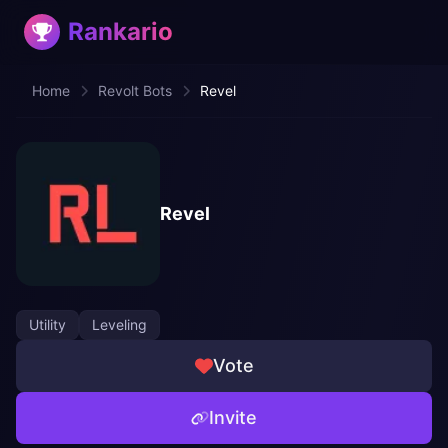
Rankario
Home
Revolt Bots
Revel
Revel
Utility
Leveling
Vote
Invite