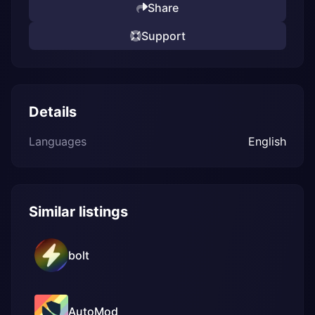
Share
Support
Details
Languages
English
Similar listings
bolt
AutoMod