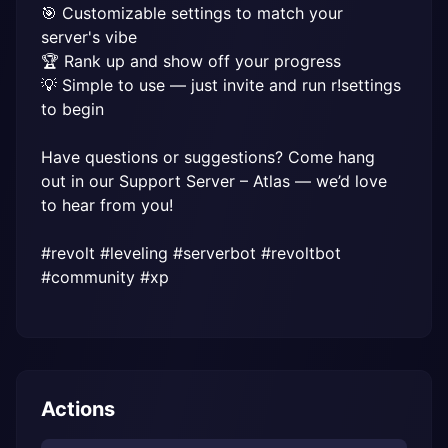
🎯 Customizable settings to match your 
server's vibe

🏆 Rank up and show off your progress

💡 Simple to use — just invite and run r!settings 
to begin

Have questions or suggestions? Come hang 
out in our Support Server – Atlas — we’d love 
to hear from you!

#revolt #leveling #serverbot #revoltbot 
#community #xp
Actions