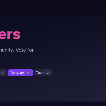
ers
unity. Vote for
.
Roleplay
Tech
3
2
2