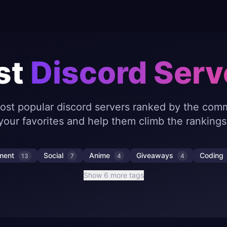
st
Discord Serv
ost popular discord servers ranked by the comm
your favorites and help them climb the rankings
nment
Social
Anime
Giveaways
Coding
13
7
4
4
Show 6 more tags