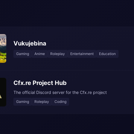
Vukujebina
Gaming
Anime
Roleplay
Entertainment
Education
Cfx.re Project Hub
The official Discord server for the Cfx.re project
Gaming
Roleplay
Coding