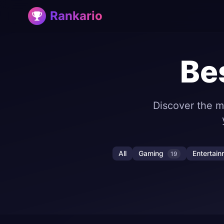
Rankario
Be
Discover the m
All
Gaming
Entertai
19