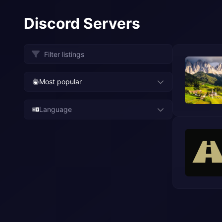
Discord Servers
Most popular
Language