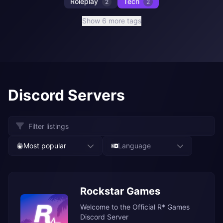
Roleplay
Tech
2
2
Show 6 more tags
Discord Servers
Most popular
Language
Rockstar Games
Welcome to the Official R* Games
Discord Server