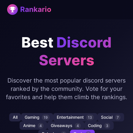
Rankario
Best
Discord
Servers
Discover the most popular discord servers
ranked by the community. Vote for your
favorites and help them climb the rankings.
All
Gaming
Entertainment
Social
19
13
7
Anime
Giveaways
Coding
4
4
3