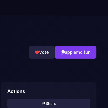
Vote
applemc.fun
Actions
Share