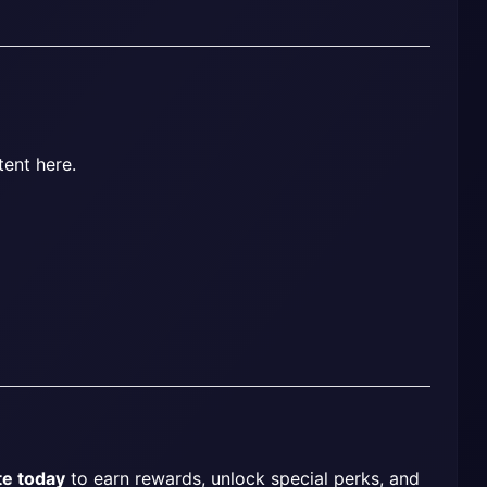
tent here.
te today
 to earn rewards, unlock special perks, and 