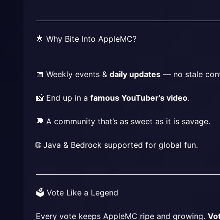
🌟 Why Bite Into AppleMC?
📅 Weekly events & 
daily updates
 — no stale con
📸 End up in a 
famous YouTuber’s video
.
💬 A community that’s as sweet as it is savage.
🌐 Java & Bedrock supported for global fun.
🗳️ Vote Like a Legend
Every vote keeps AppleMC ripe and growing. 
Vo