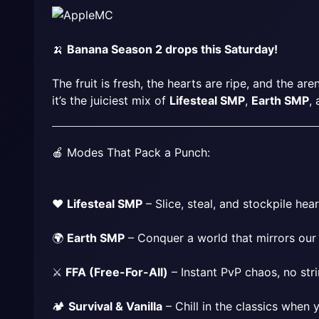
🍌 
Banana Season 2 drops this Saturday!
The fruit is fresh, the hearts are ripe, and the are
it’s the juiciest mix of 
Lifesteal SMP
, 
Earth SMP
, 
🍎 Modes That Pack a Punch:
❤️ 
Lifesteal SMP
 – Slice, steal, and stockpile hear
🌍 
Earth SMP
 – Conquer a world that mirrors our
⚔️ 
FFA (Free-For-All)
 – Instant PvP chaos, no str
🏕 
Survival & Vanilla
 – Chill in the classics when