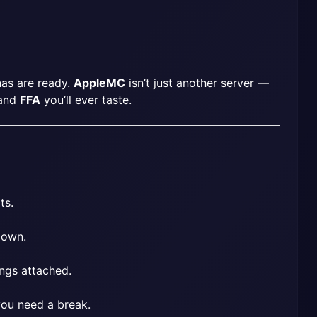
nas are ready. 
AppleMC
 isn’t just another server — 
and 
FFA
 you’ll ever taste.
ts.
 own.
ings attached.
 you need a break.