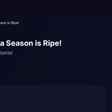
on is Ripe!
 Season is Ripe!
Battle!