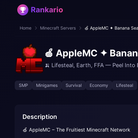
Rankario
Home
Minecraft Servers
🍏 AppleMC ✦ Banana Seas
🍏 AppleMC ✦ Banana
🍌 Lifesteal, Earth, FFA — Peel Into 
SMP
Minigames
Survival
Economy
Lifesteal
Description
🍏 AppleMC – The Fruitiest Minecraft Network