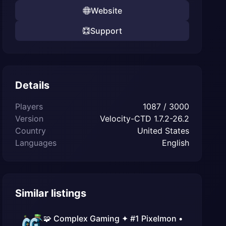
Website
Support
Details
Players
1087 / 3000
Version
Velocity-CTD 1.7.2-26.2
Country
United States
Languages
English
Similar listings
🧩 Complex Gaming ✦ #1 Pixelmon •