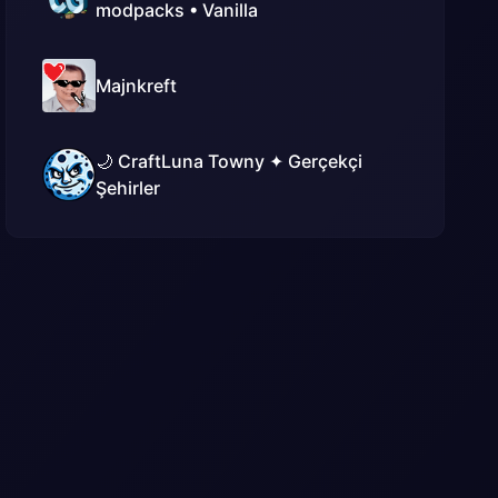
modpacks • Vanilla
Majnkreft
🌙 CraftLuna Towny ✦ Gerçekçi
Şehirler