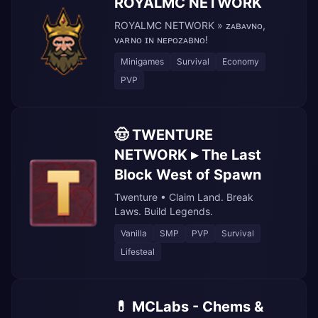
ROYALMC NETWORK
ROYALMC NETWORK » ᴢᴀʙᴀᴠɴᴏ,
ᴠᴀʀɴᴏ ɪɴ ɴᴇᴘᴏᴢᴀʙɴᴏ!
Minigames
Survival
Economy
PVP
🤠 TWENTURE
NETWORK ▸ The Last
Block West of Spawn
Twenture • Claim Land. Break
Laws. Build Legends.
Vanilla
SMP
PVP
Survival
Lifesteal
💊 MCLabs - Chems &