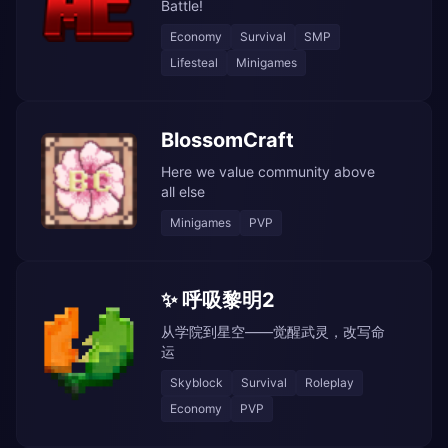
Battle!
Economy
Survival
SMP
Lifesteal
Minigames
BlossomCraft
Here we value community above
all else
Minigames
PVP
✨ 呼吸黎明2
从学院到星空——觉醒武灵，改写命
运
Skyblock
Survival
Roleplay
Economy
PVP