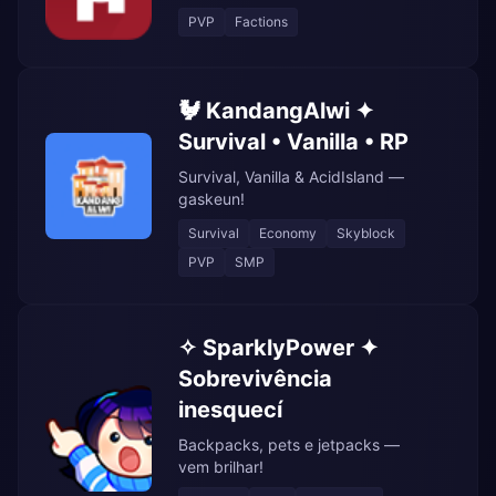
PVP
Factions
🐓 KandangAlwi ✦
Survival • Vanilla • RP
Survival, Vanilla & AcidIsland —
gaskeun!
Survival
Economy
Skyblock
PVP
SMP
✧ SparklyPower ✦
Sobrevivência
inesquecí
Backpacks, pets e jetpacks —
vem brilhar!