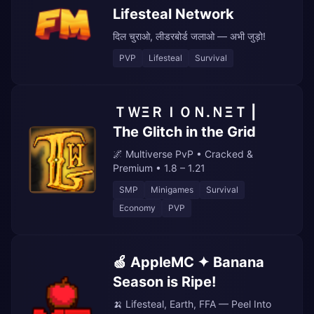
Lifesteal Network
दिल चुराओ, लीडरबोर्ड जलाओ — अभी जुड़ो!
PVP
Lifesteal
Survival
ＴＷΞＲＩＯＮ.ＮΞＴ |
The Glitch in the Grid
🌌 Multiverse PvP • Cracked &
Premium • 1.8 – 1.21
SMP
Minigames
Survival
Economy
PVP
🍏 AppleMC ✦ Banana
Season is Ripe!
🍌 Lifesteal, Earth, FFA — Peel Into