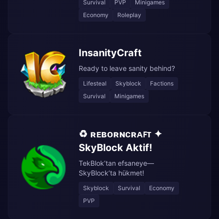
Survival
PVP
Minigames
Economy
Roleplay
InsanityCraft
Ready to leave sanity behind?
Lifesteal
Skyblock
Factions
Survival
Minigames
♻️ ʀᴇʙᴏʀɴᴄʀᴀꜰᴛ ✦
SkyBlock Aktif!
TekBlok’tan efsaneye—
SkyBlock’ta hükmet!
Skyblock
Survival
Economy
PVP