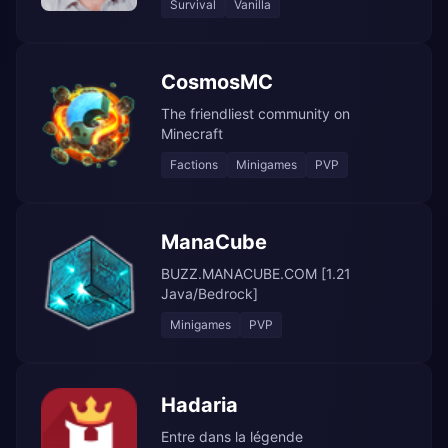
Survival
Vanilla
CosmosMC
The friendliest community on
Minecraft
Factions
Minigames
PVP
ManaCube
BUZZ.MANACUBE.COM [1.21
Java/Bedrock]
Minigames
PVP
Hadaria
Entre dans la légende