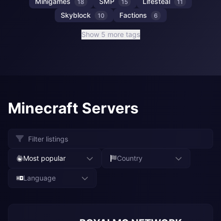
Minigames
SMP
Lifesteal
18
15
11
Skyblock
Factions
10
6
Show 5 more tags
Minecraft Servers
Most popular
Country
Language