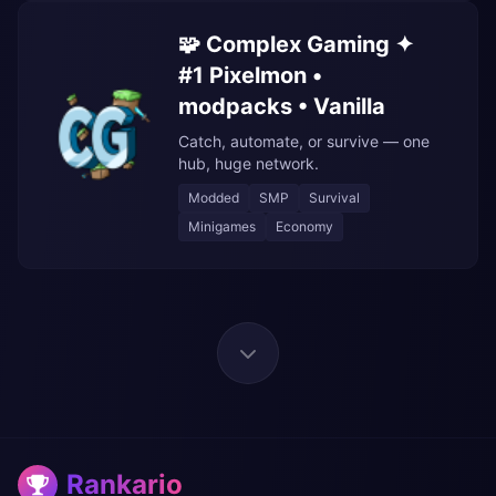
🧩 Complex Gaming ✦
#1 Pixelmon •
modpacks • Vanilla
Catch, automate, or survive — one
hub, huge network.
Modded
SMP
Survival
Minigames
Economy
Rankario