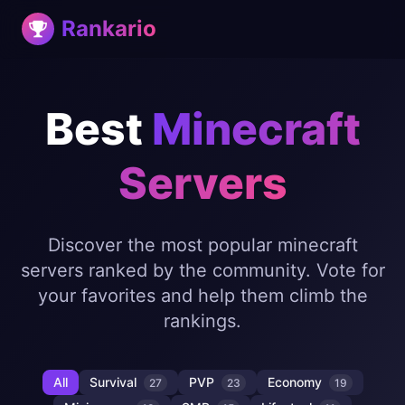
Rankario
Best
Minecraft
Servers
Discover the most popular minecraft
servers ranked by the community. Vote for
your favorites and help them climb the
rankings.
All
Survival
PVP
Economy
27
23
19