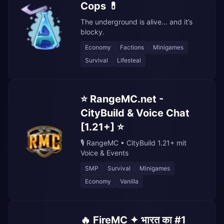
Cops 💊
The underground is alive... and it’s
blocky.
Economy
Factions
Minigames
Survival
Lifesteal
⭐ RangeMC.net -
CityBuild & Voice Chat
[1.21+] ⭐
🎙️ RangeMC • CityBuild 1.21+ mit
Voice & Events
SMP
Survival
Minigames
Economy
Vanilla
🔥 FireMC ✦ भारत का #1