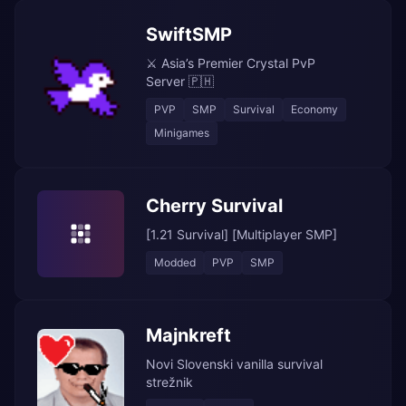
SwiftSMP
⚔️ Asia’s Premier Crystal PvP
Server 🇵🇭
PVP
SMP
Survival
Economy
Minigames
Cherry Survival
[1.21 Survival] [Multiplayer SMP]
Modded
PVP
SMP
Majnkreft
Novi Slovenski vanilla survival
strežnik