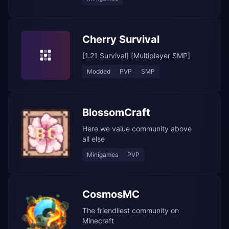
Cherry Survival
[1.21 Survival] [Multiplayer SMP]
Modded
PVP
SMP
BlossomCraft
Here we value community above
all else
Minigames
PVP
CosmosMC
The friendliest community on
Minecraft