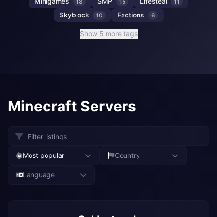
Minigames
SMP
Lifesteal
18
15
11
Skyblock
Factions
10
6
Show 5 more tags
Minecraft Servers
Most popular
Country
Language