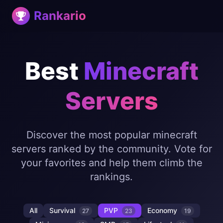
Rankario
Best
Minecraft
Servers
Discover the most popular minecraft
servers ranked by the community. Vote for
your favorites and help them climb the
rankings.
All
Survival
PVP
Economy
27
23
19