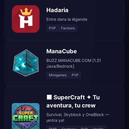
Hadaria
Entre dans la légende
PVP
Factions
ManaCube
BUZZ.MANACUBE.COM [1.21
Java/Bedrock]
Minigames
PVP
⬛ SuperCraft ✦ Tu
aventura, tu crew
Survival, Skyblock y OneBlock —
¡entra ya!