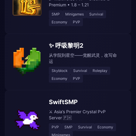
Premium • 1.8 – 1.21
SMP
Minigames
Survival
Economy
PVP
✨ 呼吸黎明2
从学院到星空——觉醒武灵，改写命
运
Skyblock
Survival
Roleplay
Economy
PVP
SwiftSMP
⚔️ Asia’s Premier Crystal PvP
Server 🇵🇭
PVP
SMP
Survival
Economy
Minigames