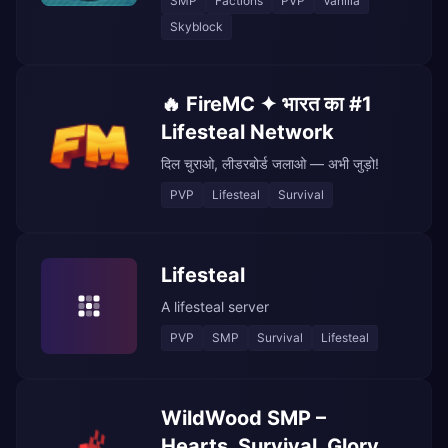
SMP
Factions
PVP
Vanilla
Skyblock
🔥 FireMC ✦ भारत का #1
Lifesteal Network
दिल चुराओ, लीडरबोर्ड जलाओ — अभी जुड़ो!
PVP
Lifesteal
Survival
Lifesteal
A lifesteal server
PVP
SMP
Survival
Lifesteal
WildWood SMP –
Hearts, Survival, Glory