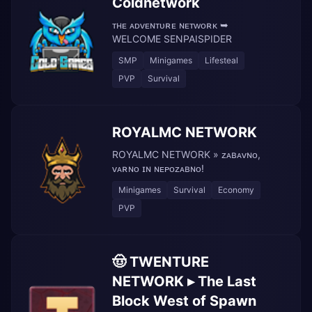
Coldnetwork
ᴛʜᴇ ᴀᴅᴠᴇɴᴛᴜʀᴇ ɴᴇᴛᴡᴏʀᴋ ➥
WELCOME SENPAISPIDER
SMP
Minigames
Lifesteal
PVP
Survival
ROYALMC NETWORK
ROYALMC NETWORK » ᴢᴀʙᴀᴠɴᴏ,
ᴠᴀʀɴᴏ ɪɴ ɴᴇᴘᴏᴢᴀʙɴᴏ!
Minigames
Survival
Economy
PVP
🤠 TWENTURE
NETWORK ▸ The Last
Block West of Spawn