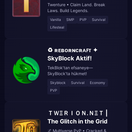
Twenture • Claim Land. Break
Laws. Build Legends.
Vanilla
SMP
PVP
Survival
Lifesteal
♻️ ʀᴇʙᴏʀɴᴄʀᴀꜰᴛ ✦
SkyBlock Aktif!
TekBlok’tan efsaneye—
SkyBlock’ta hükmet!
Skyblock
Survival
Economy
PVP
ＴＷΞＲＩＯＮ.ＮΞＴ |
The Glitch in the Grid
🌌 Multiverse PvP • Cracked &