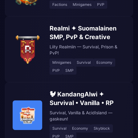
Factions
Minigames
PVP
Realmi ✦ Suomalainen
SMP, PvP & Creative
Liity Realmiin — Survival, Prison &
PvP!
Minigames
Survival
Economy
PVP
SMP
🐓 KandangAlwi ✦
Survival • Vanilla • RP
Survival, Vanilla & AcidIsland —
gaskeun!
Survival
Economy
Skyblock
PVP
SMP