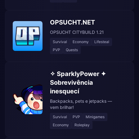
OPSUCHT.NET
OPSUCHT CITYBUILD 1.21
Survival
Economy
Lifesteal
PVP
Quests
✧ SparklyPower ✦
Sobrevivência
inesquecí
Backpacks, pets e jetpacks —
vem brilhar!
Survival
PVP
Minigames
Economy
Roleplay