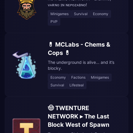
ᴠᴀʀɴᴏ ɪɴ ɴᴇᴘᴏᴢᴀʙɴᴏ!
Minigames
Survival
Economy
PVP
💊 MCLabs - Chems &
Cops 💊
The underground is alive... and it’s
blocky.
Economy
Factions
Minigames
Survival
Lifesteal
🤠 TWENTURE
NETWORK ▸ The Last
Block West of Spawn