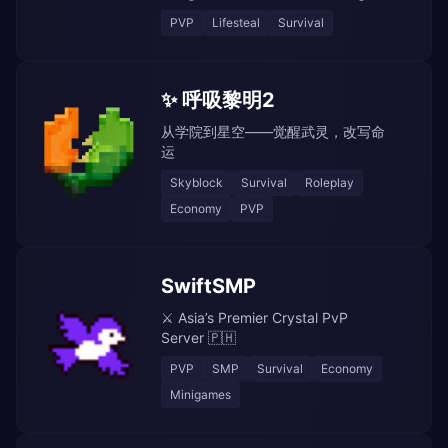
PVP
Lifesteal
Survival
✨ 呼吸黎明2
从学院到星空——觉醒武灵，改写命
运
Skyblock
Survival
Roleplay
Economy
PVP
SwiftSMP
⚔️ Asia’s Premier Crystal PvP
Server 🇵🇭
PVP
SMP
Survival
Economy
Minigames