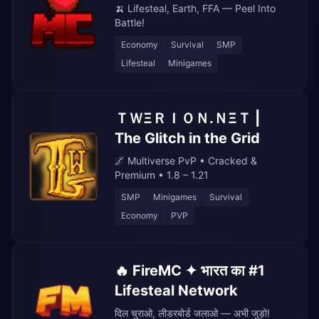
🍌 Lifesteal, Earth, FFA — Peel Into
Battle!
Economy
Survival
SMP
Lifesteal
Minigames
ＴＷΞＲＩＯＮ.ＮΞＴ |
The Glitch in the Grid
🌌 Multiverse PvP • Cracked &
Premium • 1.8 – 1.21
SMP
Minigames
Survival
Economy
PVP
🔥 FireMC ✦ भारत का #1
Lifesteal Network
दिल चुराओ, लीडरबोर्ड जलाओ — अभी जुड़ो!