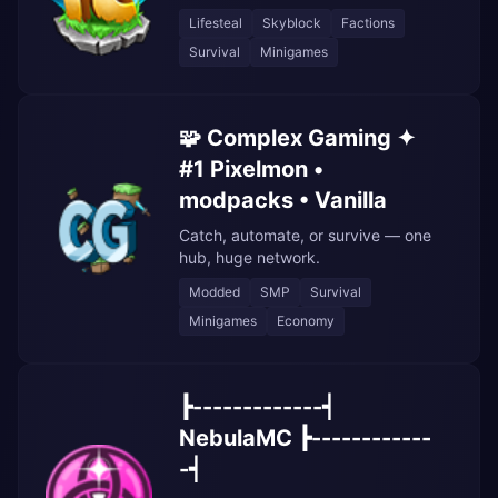
Lifesteal
Skyblock
Factions
Survival
Minigames
🧩 Complex Gaming ✦
#1 Pixelmon •
modpacks • Vanilla
Catch, automate, or survive — one
hub, huge network.
Modded
SMP
Survival
Minigames
Economy
┣-------------┥
NebulaMC ┣------------
-┥