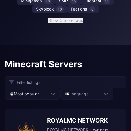
Minigames
SMP
Lifesteal
18
15
11
Skyblock
Factions
10
6
Show 5 more tags
Minecraft Servers
Most popular
Language
ROYALMC NETWORK
ROYALMC NETWORK » ᴢᴀʙᴀᴠɴᴏ,