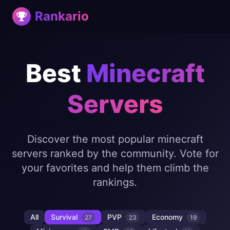
Rankario
Best
Minecraft
Servers
Discover the most popular minecraft
servers ranked by the community. Vote for
your favorites and help them climb the
rankings.
All
Survival
PVP
Economy
27
23
19