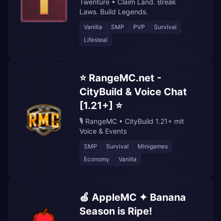
Twenture • Claim Land. Break
Laws. Build Legends.
Vanilla
SMP
PVP
Survival
Lifesteal
⭐ RangeMC.net -
CityBuild & Voice Chat
[1.21+] ⭐
🎙️ RangeMC • CityBuild 1.21+ mit
Voice & Events
SMP
Survival
Minigames
Economy
Vanilla
🍏 AppleMC ✦ Banana
Season is Ripe!