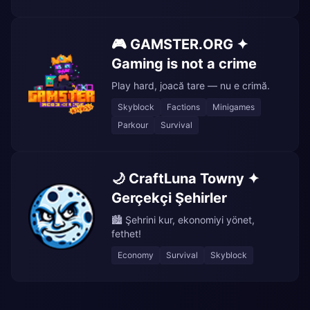
🎮 GAMSTER.ORG ✦
Gaming is not a crime
Play hard, joacă tare — nu e crimă.
Skyblock
Factions
Minigames
Parkour
Survival
🌙 CraftLuna Towny ✦
Gerçekçi Şehirler
🏙️ Şehrini kur, ekonomiyi yönet,
fethet!
Economy
Survival
Skyblock