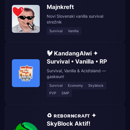
Majnkreft
Novi Slovenski vanilla survival
strežnik
Survival
Vanilla
🐓 KandangAlwi ✦
Survival • Vanilla • RP
Survival, Vanilla & AcidIsland —
gaskeun!
Survival
Economy
Skyblock
PVP
SMP
♻️ ʀᴇʙᴏʀɴᴄʀᴀꜰᴛ ✦
SkyBlock Aktif!