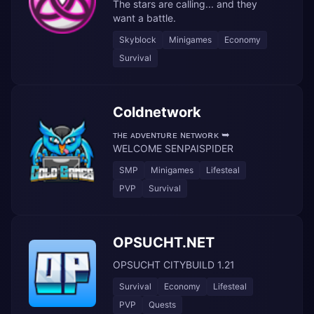
The stars are calling... and they
want a battle.
Skyblock
Minigames
Economy
Survival
Coldnetwork
ᴛʜᴇ ᴀᴅᴠᴇɴᴛᴜʀᴇ ɴᴇᴛᴡᴏʀᴋ ➥
WELCOME SENPAISPIDER
SMP
Minigames
Lifesteal
PVP
Survival
OPSUCHT.NET
OPSUCHT CITYBUILD 1.21
Survival
Economy
Lifesteal
PVP
Quests