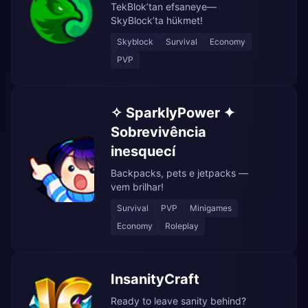
TekBlok’tan efsaneye—
SkyBlock’ta hükmet!
Skyblock
Survival
Economy
PVP
✧ SparklyPower ✦
Sobrevivência
inesquecí
Backpacks, pets e jetpacks —
vem brilhar!
Survival
PVP
Minigames
Economy
Roleplay
InsanityCraft
Ready to leave sanity behind?