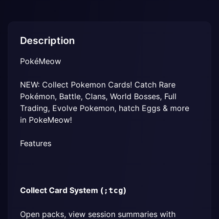
Description
PokéMeow
NEW: Collect Pokemon Cards! Catch Rare 
Pokémon, Battle, Clans, World Bosses, Full 
Trading, Evolve Pokemon, hatch Eggs & more 
in PokeMeow!
Features
Collect Card System (
)
;tcg
Open packs, view session summaries with 