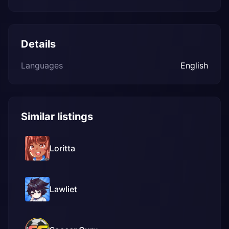
Details
Languages
English
Similar listings
Loritta
Lawliet