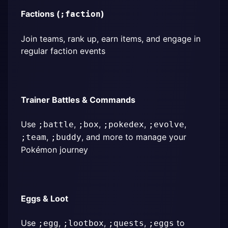
Factions (
)
;faction
Join teams, rank up, earn items, and engage in 
regular faction events
Trainer Battles & Commands
Use 
, 
, 
, 
, 
;battle
;box
;pokedex
;evolve
, 
, and more to manage your 
;team
;buddy
Pokémon journey
Eggs & Loot
Use 
, 
, 
, 
 to 
;egg
;lootbox
;quests
;eggs