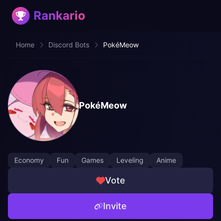
Rankario
Home
Discord Bots
PokéMeow
PokéMeow
Economy
Fun
Games
Leveling
Anime
Vote
Invite