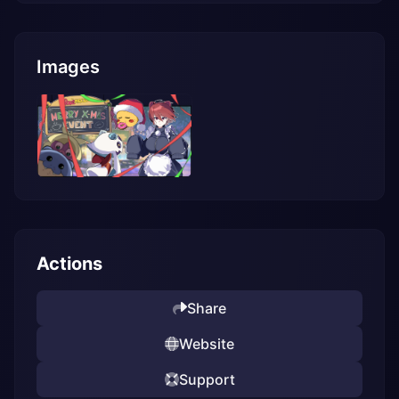
Images
Actions
Share
Website
Support