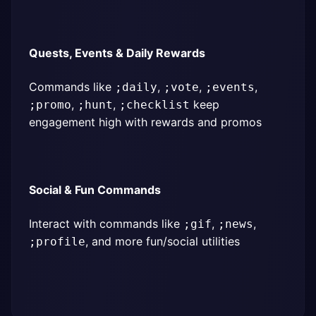
Quests, Events & Daily Rewards
Commands like 
, 
, 
, 
;daily
;vote
;events
, 
, 
 keep 
;promo
;hunt
;checklist
engagement high with rewards and promos
Social & Fun Commands
Interact with commands like 
, 
, 
;gif
;news
, and more fun/social utilities
;profile