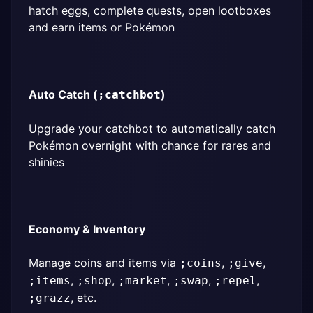
hatch eggs, complete quests, open lootboxes 
and earn items or Pokémon
Auto Catch (
)
;catchbot
Upgrade your catchbot to automatically catch 
Pokémon overnight with chance for rares and 
shinies
Economy & Inventory
Manage coins and items via 
, 
, 
;coins
;give
, 
, 
, 
, 
, 
;items
;shop
;market
;swap
;repel
, etc.
;grazz