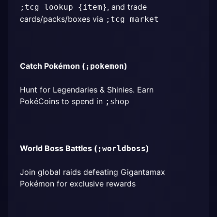
, and trade 
;tcg lookup {item}
cards/packs/boxes via 
;tcg market
Catch Pokémon (
)
;pokemon
Hunt for Legendaries & Shinies. Earn 
PokéCoins to spend in 
;shop
World Boss Battles (
)
;worldboss
Join global raids defeating Gigantamax 
Pokémon for exclusive rewards