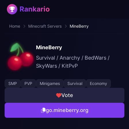
Rankario
Home
Minecraft Servers
MineBerry
MineBerry
Survival / Anarchy / BedWars /
SkyWars / KitPvP
SMP
PVP
Minigames
Survival
Economy
Vote
go.mineberry.org