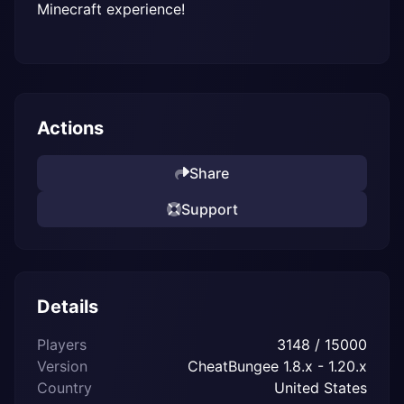
Minecraft experience!
Actions
Share
Support
Details
Players
3148 / 15000
Version
CheatBungee 1.8.x - 1.20.x
Country
United States