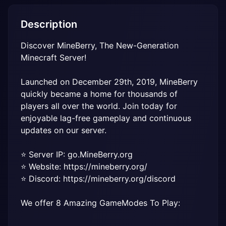
Description
Discover MineBerry, The New-Generation 
Minecraft Server!
Launched on December 29th, 2019, MineBerry 
quickly became a home for thousands of 
players all over the world. Join today for 
enjoyable lag-free gameplay and continuous 
updates on our server.
⭐️ Server IP: go.MineBerry.org

⭐️ Website: https://mineberry.org/

⭐️ Discord: https://mineberry.org/discord
We offer 8 Amazing GameModes To Play: