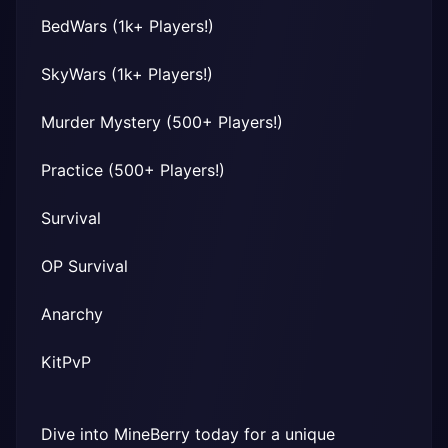
BedWars (1k+ Players!)
SkyWars (1k+ Players!)
Murder Mystery (500+ Players!)
Practice (500+ Players!)
Survival
OP Survival
Anarchy
KitPvP
Dive into MineBerry today for a unique 