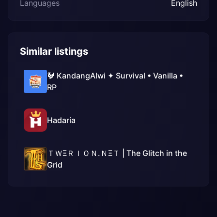
Languages
English
Similar listings
🐓 KandangAlwi ✦ Survival • Vanilla •
RP
Hadaria
ＴＷΞＲＩＯＮ.ＮΞＴ | The Glitch in the
Grid