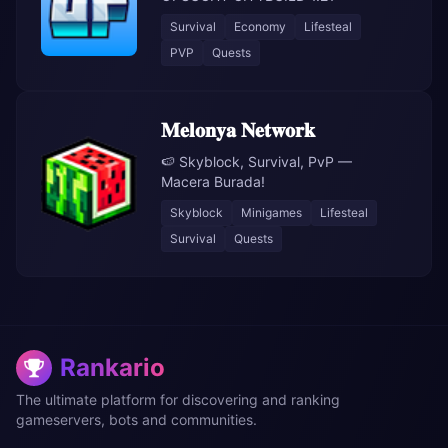
Survival
Economy
Lifesteal
PVP
Quests
𝐌𝐞𝐥𝐨𝐧𝐲𝐚 𝐍𝐞𝐭𝐰𝐨𝐫𝐤
🍉 Skyblock, Survival, PvP —
Macera Burada!
Skyblock
Minigames
Lifesteal
Survival
Quests
Rankario
The ultimate platform for discovering and ranking
gameservers, bots and communities.