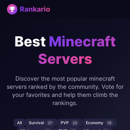
Rankario
Best
Minecraft
Servers
Discover the most popular minecraft
servers ranked by the community. Vote for
your favorites and help them climb the
rankings.
All
Survival
PVP
Economy
27
23
19