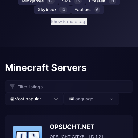
Minigames
SMP
Lifesteal
18
15
11
Skyblock
Factions
10
6
Show 5 more tags
Minecraft Servers
Most popular
Language
OPSUCHT.NET
OPSUCHT CITYBUILD 1.21