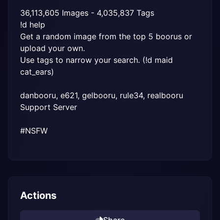
36,113,605 Images - 4,035,837 Tags

!d help

Get a random image from the top 5 boorus or 
upload your own.

Use tags to narrow your search. (!d maid 
cat_ears)

danbooru, e621, gelbooru, rule34, realbooru

Support Server

#NSFW
Actions