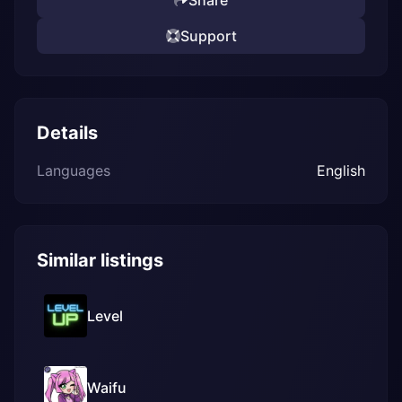
Share
Support
Details
Languages
English
Similar listings
Level
Waifu