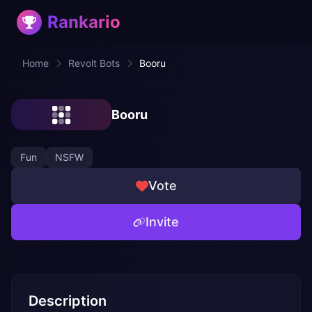
Rankario
Home
Revolt Bots
Booru
Booru
Fun
NSFW
Vote
Invite
Description