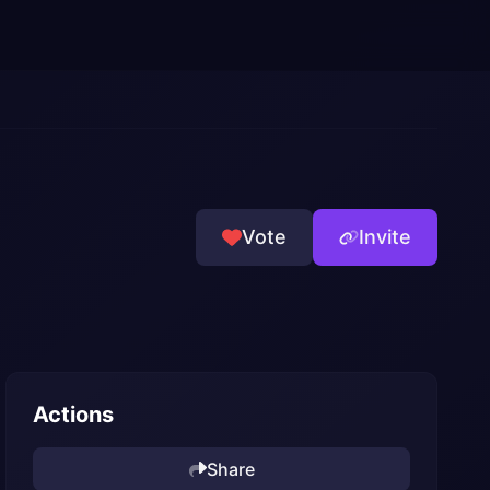
Vote
Invite
Actions
Share