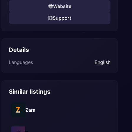
Website
Support
Details
Languages
English
Similar listings
Zara