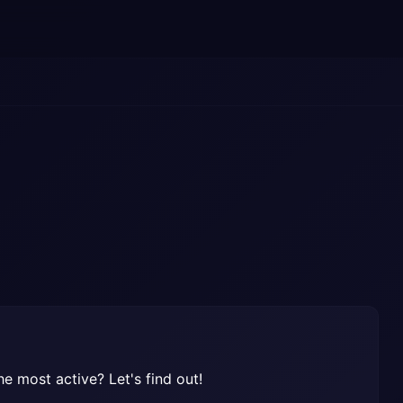
e most active? Let's find out!
