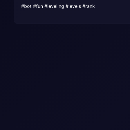
#bot #fun #leveling #levels #rank