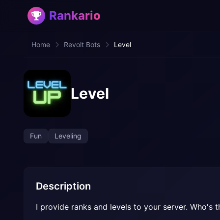
Rankario
Home
Revolt Bots
Level
Level
Fun
Leveling
Description
I provide ranks and levels to your server. Who's th